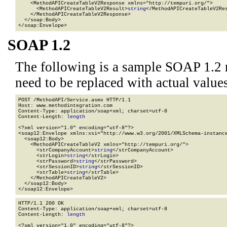
    <MethodAPICreateTableV2Response xmlns="http://tempuri.org/">

      <MethodAPICreateTableV2Result>
string
</MethodAPICreateTableV2Res
    </MethodAPICreateTableV2Response>

  </soap:Body>

</soap:Envelope>
SOAP 1.2
The following is a sample SOAP 1.2 
need to be replaced with actual values
POST /MethodAPI/Service.asmx HTTP/1.1

Host: www.methodintegration.com

Content-Type: application/soap+xml; charset=utf-8

Content-Length: 
length
<?xml version="1.0" encoding="utf-8"?>

<soap12:Envelope xmlns:xsi="http://www.w3.org/2001/XMLSchema-instance
  <soap12:Body>

    <MethodAPICreateTableV2 xmlns="http://tempuri.org/">

      <strCompanyAccount>
string
</strCompanyAccount>

      <strLogin>
string
</strLogin>

      <strPassword>
string
</strPassword>

      <strSessionID>
string
</strSessionID>

      <strTable>
string
</strTable>

    </MethodAPICreateTableV2>

  </soap12:Body>

</soap12:Envelope>
HTTP/1.1 200 OK

Content-Type: application/soap+xml; charset=utf-8

Content-Length: 
length
<?xml version="1.0" encoding="utf-8"?>
