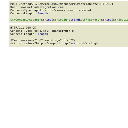
POST /MethodAPI/Service.asmx/MethodAPICreateTableV2 HTTP/1.1

Host: www.methodintegration.com

Content-Type: application/x-www-form-urlencoded

Content-Length: 
length
strCompanyAccount
=
string
&
strLogin
=
string
&
strPassword
=
string
&
strSessi
HTTP/1.1 200 OK

Content-Type: text/xml; charset=utf-8

Content-Length: 
length
<?xml version="1.0" encoding="utf-8"?>

<string xmlns="http://tempuri.org/">
string
</string>