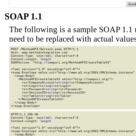
SOAP 1.1
The following is a sample SOAP 1.1 
need to be replaced with actual values
POST /MethodAPI/Service.asmx HTTP/1.1

Host: www.methodintegration.com

Content-Type: text/xml; charset=utf-8

Content-Length: 
length
SOAPAction: "http://tempuri.org/MethodAPICreateTableV2"

<?xml version="1.0" encoding="utf-8"?>

<soap:Envelope xmlns:xsi="http://www.w3.org/2001/XMLSchema-instance" 
  <soap:Body>

    <MethodAPICreateTableV2 xmlns="http://tempuri.org/">

      <strCompanyAccount>
string
</strCompanyAccount>

      <strLogin>
string
</strLogin>

      <strPassword>
string
</strPassword>

      <strSessionID>
string
</strSessionID>

      <strTable>
string
</strTable>

    </MethodAPICreateTableV2>

  </soap:Body>

</soap:Envelope>
HTTP/1.1 200 OK

Content-Type: text/xml; charset=utf-8

Content-Length: 
length
<?xml version="1.0" encoding="utf-8"?>

<soap:Envelope xmlns:xsi="http://www.w3.org/2001/XMLSchema-instance" 
  <soap:Body>
