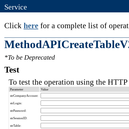
Service
Click
here
for a complete list of operat
MethodAPICreateTableV
*To be Deprecated
Test
To test the operation using the HTTP 
Parameter
Value
strCompanyAccount:
strLogin:
strPassword:
strSessionID:
strTable: