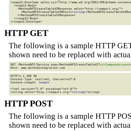
<soap12:Envelope xmlns:xsi="http://www.w3.org/2001/XMLSchema-instance
  <soap12:Body>

    <MethodAPICreateTableV2Response xmlns="http://tempuri.org/">

      <MethodAPICreateTableV2Result>
string
</MethodAPICreateTableV2Res
    </MethodAPICreateTableV2Response>

  </soap12:Body>

</soap12:Envelope>
HTTP GET
The following is a sample HTTP GET
shown need to be replaced with actua
GET /MethodAPI/Service.asmx/MethodAPICreateTableV2?
strCompanyAccount
HTTP/1.1 200 OK

Content-Type: text/xml; charset=utf-8

Content-Length: 
length
<?xml version="1.0" encoding="utf-8"?>

<string xmlns="http://tempuri.org/">
string
</string>
HTTP POST
The following is a sample HTTP POS
shown need to be replaced with actua