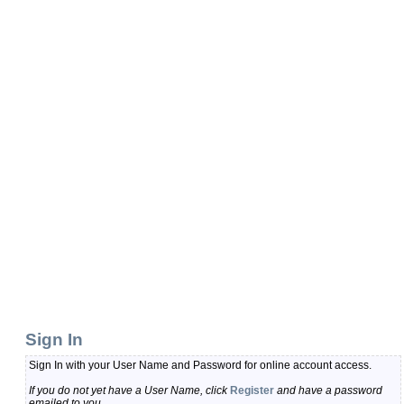
Sign In
Sign In with your User Name and Password for online account access.
If you do not yet have a User Name, click
Register
and have a password
emailed to you.