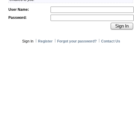
User Name:
Password:
Sign In
Register
Forgot your password?
Contact Us