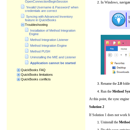
OpenConnectionBeginSession
In Windows, navigate
'Invalid Username & Password' when
credentials are correct
Syncing with Advanced Inventory
I
feature in QuickBooks
Troubleshooting
Installation of Method Integration
Engine
Method Integration Listener
Method Integration Engine
Method PUSH
Uninstalling the MIE and Listener
Application cannot be started
QuickBooks FAQ
QuickBooks limitations
QuickBooks conflicts
Rename the
2.0
folde
Run the
Method Syn
At this point, the sync engine
Solution 2
If Solution 1 does not work f
Uninstall the
Method