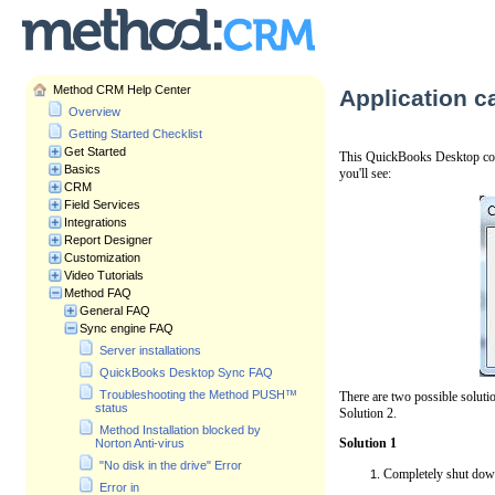
Method CRM Help Center
Application c
Overview
Getting Started Checklist
Get Started
This QuickBooks Desktop confl
Basics
you'll see:
CRM
Field Services
Integrations
Report Designer
Customization
Video Tutorials
Method FAQ
General FAQ
Sync engine FAQ
Server installations
QuickBooks Desktop Sync FAQ
Troubleshooting the Method PUSH™
There are two possible solutio
status
Solution 2.
Method Installation blocked by
Solution 1
Norton Anti-virus
"No disk in the drive" Error
Completely shut dow
Error in