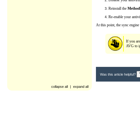
Disable your antivir
Reinstall the
Method
Re-enable your antiv
At this point, the sync engine
If you ar
AVG to ig
Was this article helpful?
collapse all
|
expand all