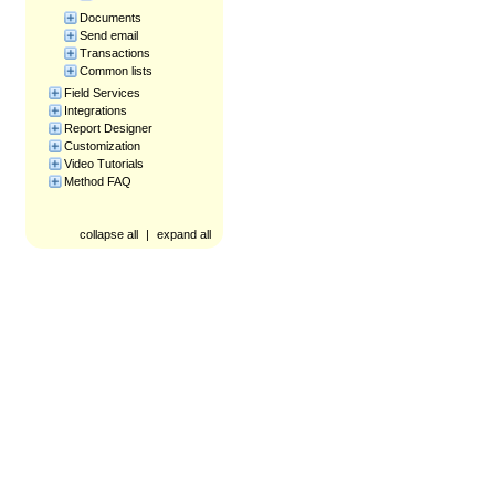
Documents
Send email
Transactions
Common lists
Field Services
Integrations
Report Designer
Customization
Video Tutorials
Method FAQ
collapse all
|
expand all