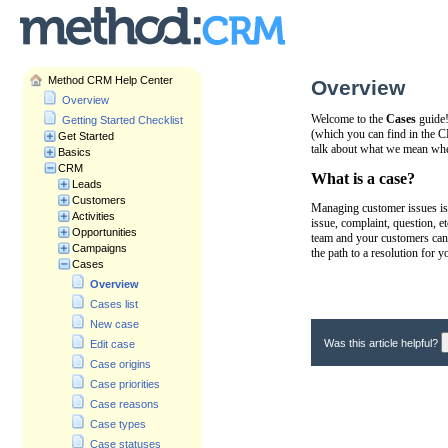
Method CRM Help Center
Overview
Overview
Welcome to the
Cases
guide!
Getting Started Checklist
(which you can find in the 
Get Started
talk about what we mean wh
Basics
CRM
What is a case?
Leads
Customers
Managing customer issues is
Activities
issue, complaint, question, e
Opportunities
team and your customers can 
Campaigns
the path to a resolution for 
Cases
Overview
Cases list
New case
Was this article helpful?
Edit case
Case origins
Case priorities
Case reasons
Case types
Case statuses