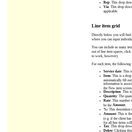
Rep
: This drop down
Via
: This drop down 
applicable.
Line item grid
Directly below you will find 
where you can input individua
You can include as many items
out of line item spaces, clic
to work, however).
For each item, the following f
Service date
: This r
Item
: This is a dro
automatically fill o
information is assoc
the New item screen
Description
: This i
Quantity
: The quan
Rate
: This number r
Amount
be the
.
%:
This denotation i
Amount
: This is t
(e.g. if the client h
for all line items wil
Tax
: This drop down
Delete
: Clicking thi