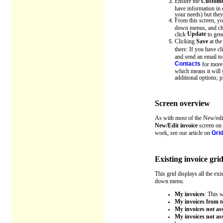
Ensure the
Custome
have information in 
your needs) but they
From this screen, you
down menus, and chan
Update
click
to gene
Clicking
Save
at the
there. If you have c
and send an email t
Contacts
for more 
which means it will 
additional options; p
Screen overview
As with most of the New/edit
New/Edit invoice
screen on t
work, see our article on
Grid
Existing invoice gri
This grid displays all the ex
down menu.
My invoices
: This 
My invoices from 
My invoices not a
My invoices not a