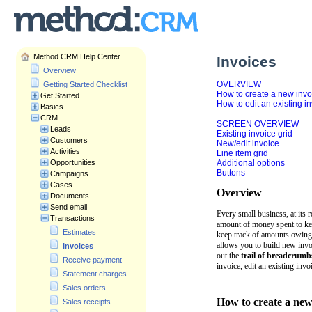
Method CRM Help Center
Invoices
Overview
OVERVIEW
Getting Started Checklist
How to create a new invo
Get Started
How to edit an existing i
Basics
CRM
SCREEN OVERVIEW
Leads
Existing invoice grid
Customers
New/edit invoice
Activities
Line item grid
Opportunities
Additional options
Buttons
Campaigns
Cases
Overview
Documents
Send email
Every small business, at its 
Transactions
amount of money spent to kee
Estimates
keep track of amounts owing
allows you to build new invoi
Invoices
out the
trail of breadcrumb
Receive payment
invoice, edit an existing invo
Statement charges
Sales orders
How to create a new
Sales receipts