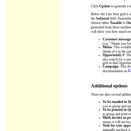
Click
Update
to generate a n
Below the Line Item grid is a
the
Subtotal
field. Dependin
choose either
Taxable
or
Out
generated from these numbers.
will show you how much remain
Customer message
(e.g. "Thank you for
Memo
: This writabl
(think of it in the 
Opportunity #
: Th
also search for a spe
grid in that Opportun
Campaign
: This d
C
documentation on
Additional options
There are also several additi
To be emailed in 
you to group and em
To be printed in 
to group and print e
Mark invoice as p
means it will not be
Wait for sync appr
manually uncheck it.