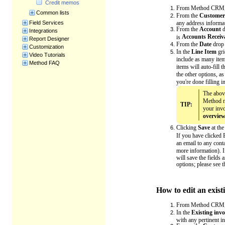
Credit memos
From Method CRM,
Common lists
From the
Customer
any address informat
Field Services
From the
Account
d
Integrations
Accounts Receiv
is
Report Designer
From the
Date
drop 
Customization
In the
Line Item
gri
Video Tutorials
include as many item
Method FAQ
items will auto-fill 
the other options, a
you're done filling in
The above
Method n
TIP:
your invo
overvie
Clicking
Save
at the
If you have clicked 
an email to any con
more information). I
will save the fields 
options; please see 
How to edit an exist
From Method CRM,
In the
Existing invo
with any pertinent i