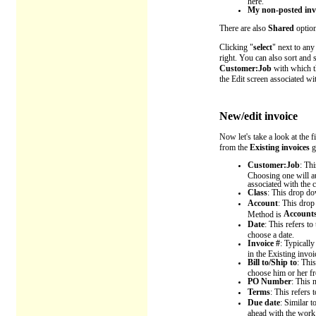
here.
My non-posted inv
There are also
Shared
option
Clicking "
select
" next to any
right. You can also sort and 
Customer:Job
with which th
the Edit screen associated wit
New/edit invoice
Now let's take a look at the 
from the
Existing invoices
g
Customer:Job
: Th
Choosing one will aut
associated with the c
Class
: This drop dow
Account
: This drop
Accounts
Method is
Date
: This refers t
choose a date.
Invoice #
: Typically
in the Existing invoi
Bill to/Ship to
: Thi
choose him or her fr
PO Number
:
This n
Terms
: This refers
Due date
: Similar t
ahead with the work 