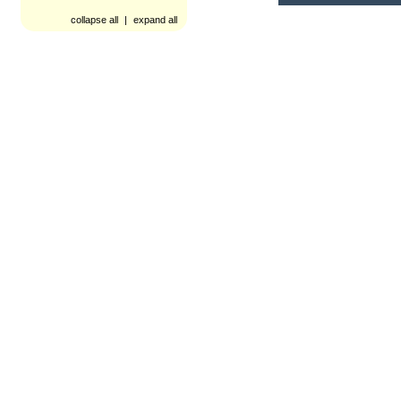
collapse all
|
expand all