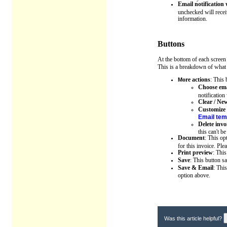
Email notification
unchecked will recei
information.
Buttons
At the bottom of each screen
This is a breakdown of what 
ore actions
: This 
M
Choose ema
notificatio
Clear / Ne
Customize 
Email tem
Delete invo
this can't b
Document
: This op
for this invoice. Pl
Print preview
: Thi
Save
: This button 
Save & Email
: Thi
option above.
Was this article helpful?