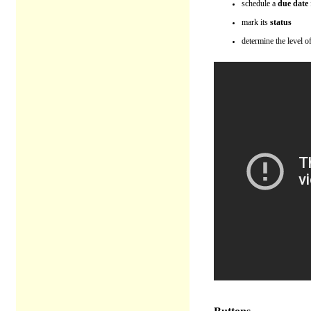
schedule a
due date
mark its
status
determine the level o