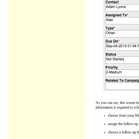
As you can see, this screen l
information is required to sch
choose from your Me
assign the follow-up
choose a follow-up
t