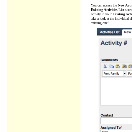
You can access the
New Acti
Existing Activities List
scre
activity in your
Existing Acti
take a look at the individual 
existing one!