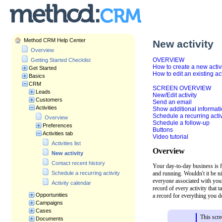
Method CRM Help Center
New activity
Overview
OVERVIEW
Getting Started Checklist
How to create a new activ
Get Started
How to edit an existing act
Basics
CRM
SCREEN OVERVIEW
Leads
New/Edit activity
Customers
Send an email
Activities
Show additional informat
Schedule a recurring activ
Overview
Schedule a follow-up
Preferences
Buttons
Activities tab
Video tutorial
Activities list
Overview
New activity
Contact recent history
Your day-to-day business is f
and running. Wouldn't it be n
Schedule a recurring activity
everyone associated with you
Activity calendar
record of every activity that
Opportunities
a record for everything you do
Campaigns
Cases
This scre
Documents