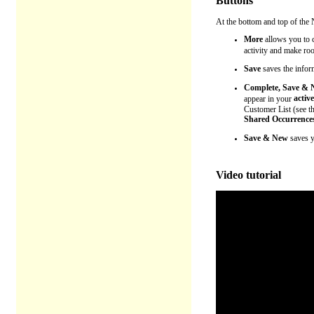
Buttons
At the bottom and top of the 
More
allows you to
c
activity and make ro
Save
saves the infor
Complete, Save &
active
appear in your
Customer List (see t
Shared Occurrence
Save & New
saves yo
Video tutorial