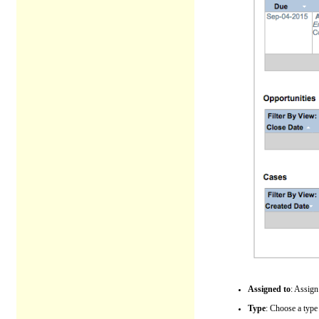
Assigned to
: Assign
Type
: Choose a type 