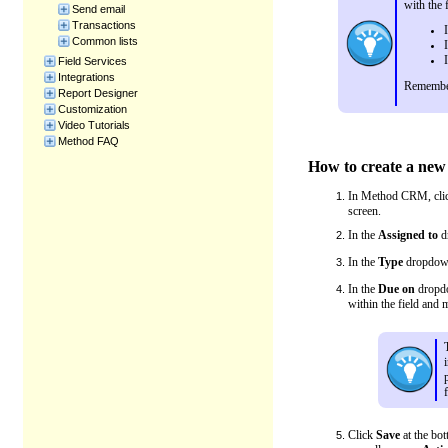
with the 
Send email
Transactions
Common lists
Field Services
Integrations
Remember
Report Designer
Customization
Video Tutorials
Method FAQ
How to create a new 
In Method CRM, cli
screen.
In the
Assigned to
dr
In the
Type
dropdown 
In the
Due on
dropdow
within the field and 
Click
Save
at the bot