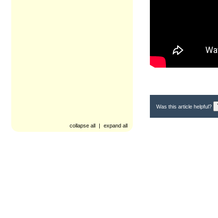
Was this article helpful?
collapse all
|
expand all