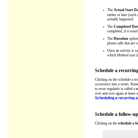
The
Actual Start D
earlier or later (such
actually happened.
The
Completed Dat
completed, if it wasn'
The
Duration
option 
phone calls that are o
Once an activity is s
which Method user las
Schedule a recurring
Clicking on the schedule a re
occurrence into a series. R
to recur regularly is called a
s
over and over again at times a
Scheduling a recurring a
Schedule a follow-u
Clicking on the
schedule a f