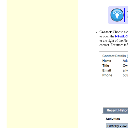
Contact
: Choose a c
to open the
New/Edi
to the right of the N
contact. For more in