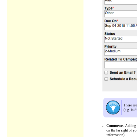
There ar
(e.g. in 
Comments
: Adding 
on the far right of y
information).