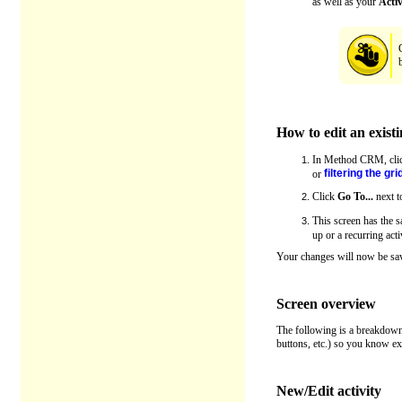
as well as your
Acti
How to edit an existi
In Method CRM, cli
filtering the gri
or
Click
Go To...
next t
This screen has the s
up or a recurring act
Your changes will now be save
Screen overview
The following is a breakdown 
buttons, etc.) so you know ex
New/Edit activity