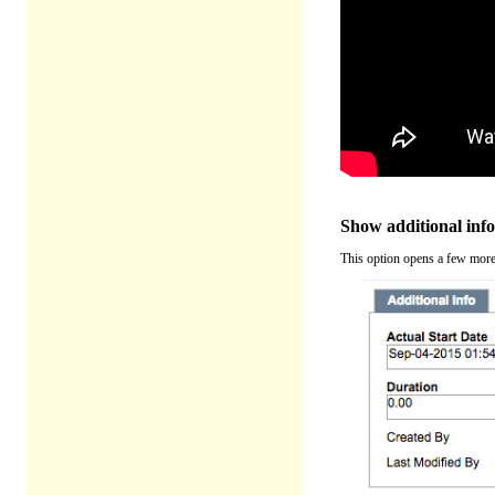
Show additional inf
This option opens a few more o