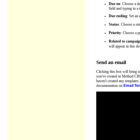
Due on
: Choose a da
field and typing in a
Due ending
: Set an
Status
: Choose a sta
Priority
: Choose a pr
Related to campaig
will appear in this d
Send an email
Clicking this box will bring 
you've created in Method CRM,
haven't created any templates
documentation on
Email Te