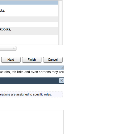
at tabs, tab links and even screens they are