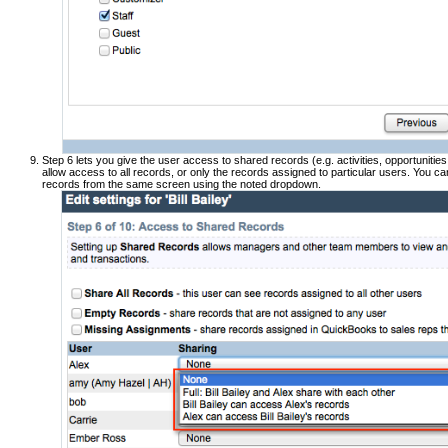
Step 6 lets you give the user access to shared records (e.g. activities, opportunitie
allow access to all records, or only the records assigned to particular users. You ca
records from the same screen using the noted dropdown.