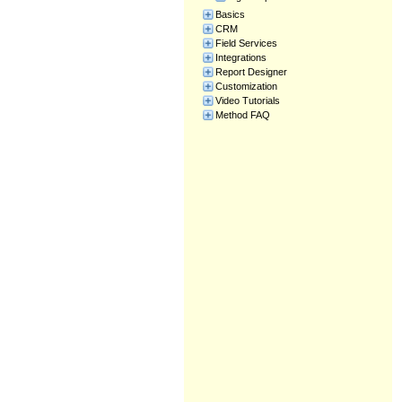
Basics
CRM
Field Services
Integrations
Report Designer
Customization
Video Tutorials
Method FAQ