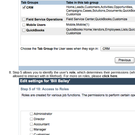
Step 5 allows you to identify the user's
role
, which determines their permissions (wh
allowed to interact with in Method). For more on roles, please
click here
.