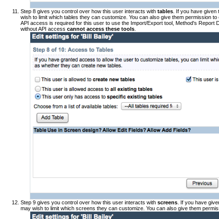
Step 8 gives you control over how this user interacts with
tables
. If you have given
wish to limit which tables they can customize. You can also give them permission t
API access is required for this user to use the Import/Export tool, Method's Report 
without API access
cannot access these tools
.
Step 9 gives you control over how this user interacts with
screens
. If you have giv
may wish to limit which screens they can customize. You can also give them permis