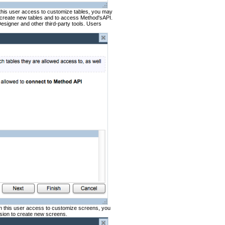
 this user access to customize tables, you may
o create new tables and to access Method'sAPI.
Designer and other third-party tools. Users
en this user access to customize screens, you
sion to create new screens.