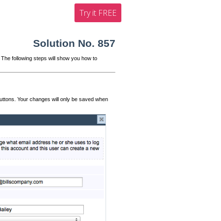
Try it FREE
Solution No. 857
 The following steps will show you how to
uttons. Your changes will only be saved when