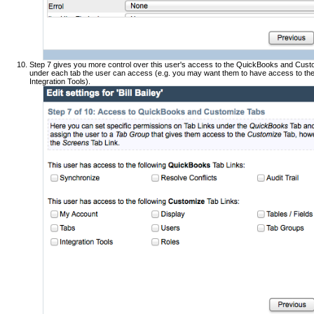
Step 7 gives you more control over this user's access to the QuickBooks and Custo
under each tab the user can access (e.g. you may want them to have access to the 
Integration Tools).