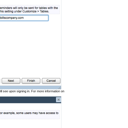
ll see upon signing in. For more information on