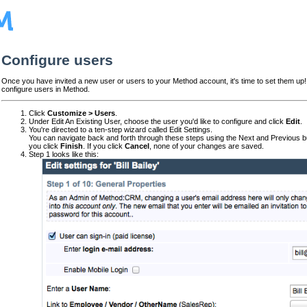
Configure users
Once you have invited a new user or users to your Method account, it's time to set them up!
configure users in Method.
Click
Customize > Users
.
Under Edit An Existing User, choose the user you'd like to configure and click
Edit
.
You're directed to a ten-step wizard called Edit Settings.
You can navigate back and forth through these steps using the Next and Previous b
you click
Finish
. If you click
Cancel
, none of your changes are saved.
Step 1 looks like this: