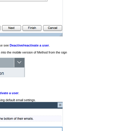
ase see
Deactive/reactivate a user
.
n into the mobile version of Method from the sign
tivate a user
.
ng default email settings.