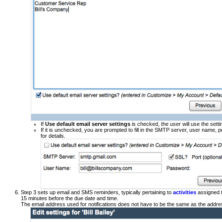
If
Use default email server settings
is checked, the user will use the sett
If it is unchecked, you are prompted to fill in the SMTP server, user name,
for details.
Step 3 sets up email and SMS reminders, typically pertaining to
activities
assigned t
15 minutes before the due date and time.
The email address used for notifications does not have to be the same as the addres