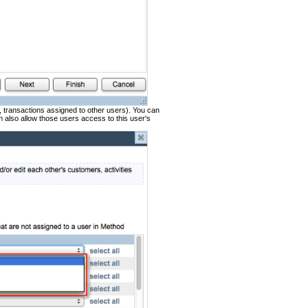
s, transactions assigned to other users). You can
n also allow those users access to this user's