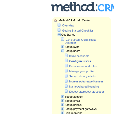
Method CRM Help Center
Overview
Getting Started Checklist
Get Started
Get started: QuickBooks
Desktop!
Set up sync
Set up users
Invite new users
Configure users
Permissions and roles
Manage your profile
Set up primary admin
Increase/decrease licenses
Named/shared licensing
Deactivate/reactivate a user
Set up account
Set up email
Set up portals
Set up payment gateways
Sign in options