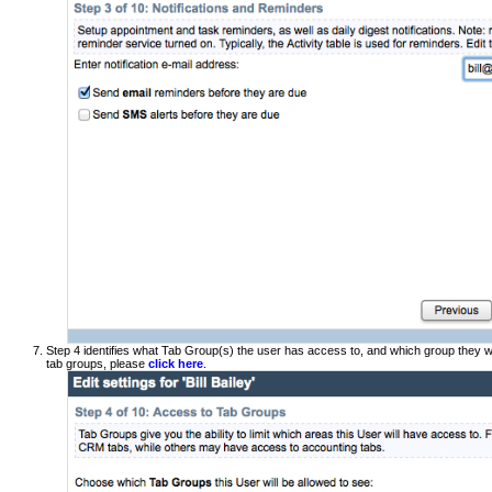
Step 4 identifies what Tab Group(s) the user has access to, and which group they wi
tab groups, please
click here
.