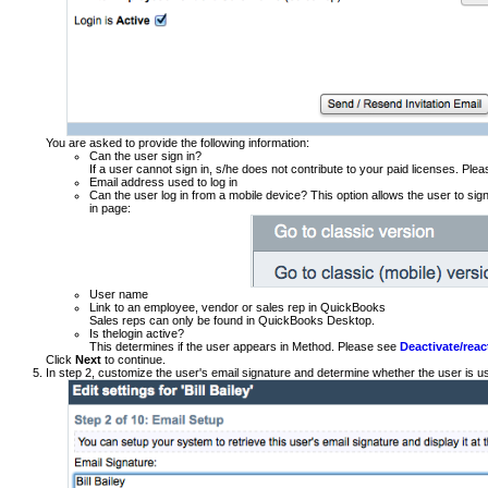
You are asked to provide the following information:
Can the user sign in?
If a user cannot sign in, s/he does not contribute to your paid licenses. Ple
Email address used to log in
Can the user log in from a mobile device? This option allows the user to sig
in page:
User name
Link to an employee, vendor or sales rep in QuickBooks
Sales reps can only be found in QuickBooks Desktop.
Is thelogin active?
This determines if the user appears in Method. Please see
Deactivate/reac
Click
Next
to continue.
In step 2, customize the user's email signature and determine whether the user is usi