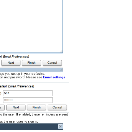
ings you set up in your
defaults
.
 port and password. Please see
Email settings
o the user. If enabled, these reminders are sent
s the user uses to sign in.