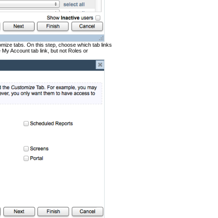
mize tabs. On this step, choose which tab links
My Account tab link, but not Roles or