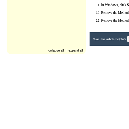
In Windows, click
S
Remove the Method 
Remove the Method I
Was this article helpful?
collapse all
|
expand all