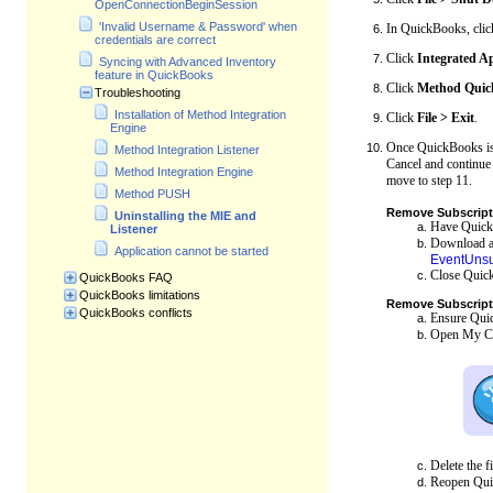
OpenConnectionBeginSession
'Invalid Username & Password' when
In QuickBooks, cli
credentials are correct
Click
Integrated A
Syncing with Advanced Inventory
feature in QuickBooks
Click
Method Quick
Troubleshooting
Installation of Method Integration
Click
File > Exit
.
Engine
Once QuickBooks is c
Method Integration Listener
Cancel and continue
Method Integration Engine
move to step 11.
Method PUSH
Remove Subscripti
Uninstalling the MIE and
Have QuickB
Listener
Download and
Application cannot be started
EventUnsu
Close Quic
QuickBooks FAQ
QuickBooks limitations
Remove
Subscript
QuickBooks conflicts
Ensure Quic
Open My Com
Delete the f
Reopen Qui