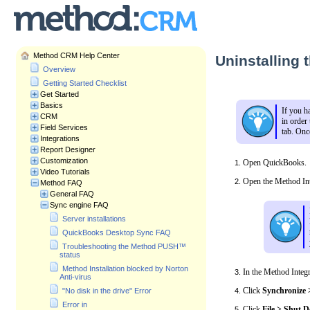
Method CRM Help Center
Uninstalling 
Overview
Getting Started Checklist
Get Started
Basics
If you h
CRM
in order
Field Services
tab. Onc
Integrations
Report Designer
Customization
Open QuickBooks.
Video Tutorials
Open the Method Int
Method FAQ
General FAQ
Sync engine FAQ
Server installations
QuickBooks Desktop Sync FAQ
Troubleshooting the Method PUSH™
status
Method Installation blocked by Norton
In the Method Integr
Anti-virus
Click
Synchronize 
"No disk in the drive" Error
Error in
Click
File > Shut 