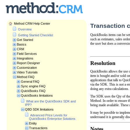
Method CRM Help Center
Transaction c
Overview
QuickBooks items can be set 
Getting Started Checklist
such as estimates, sales orde
Get Started
the user but does a conversi
Basics
CRM
Field Services
Integrations
Resolution
Report Designer
Customization
QuickBooks allows the use of
Video Tutorials
item is bought and/or sold o
Method FAQ
applications that talk to Qui
General FAQ
via the SDK. This is not a e
Sync engine FAQ
doing any extra calculations
QuickBooks FAQ
QuickBooks limitations
The SDK uses the Qty of the b
Method. In order to ensure t
What are the QuickBooks SDK and
being made available. These 
IPP?
QBD SDK limitations
It may be possible to implem
Advanced Price Levels for
understand it is generally d
QuickBooks Enterprise Solutions
Entity
Notes
Transactions