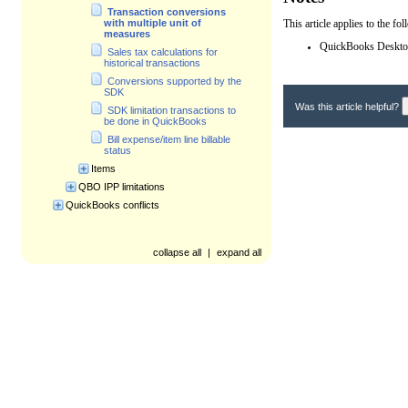
Transaction conversions
This article applies to the f
with multiple unit of
measures
QuickBooks Desktop
Sales tax calculations for
historical transactions
Conversions supported by the
SDK
Was this article helpful?
SDK limitation transactions to
be done in QuickBooks
Bill expense/item line billable
status
Items
QBO IPP limitations
QuickBooks conflicts
collapse all
|
expand all