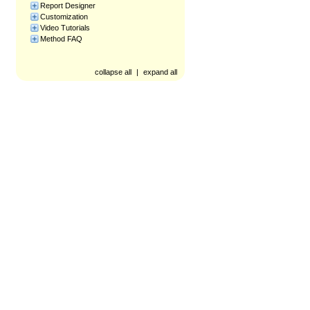
Report Designer
Customization
Video Tutorials
Method FAQ
collapse all
|
expand all