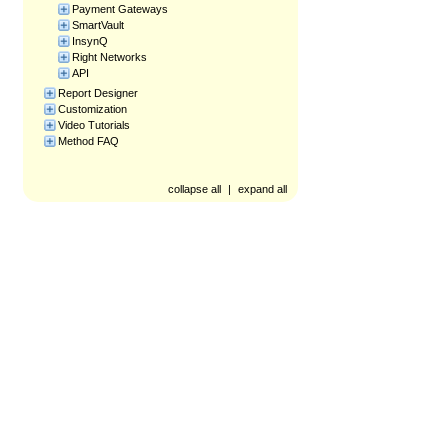
Payment Gateways
SmartVault
InsynQ
Right Networks
API
Report Designer
Customization
Video Tutorials
Method FAQ
collapse all
|
expand all