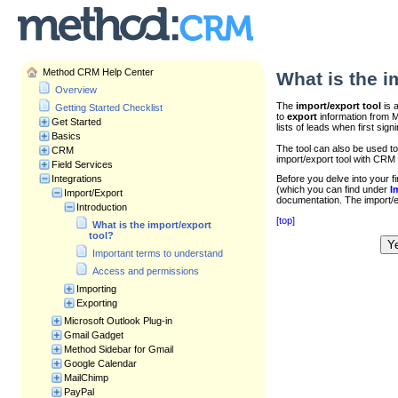
Method CRM Help Center
What is the i
Overview
The
import/export tool
is 
Getting Started Checklist
to
export
information from Me
Get Started
lists of leads when first sig
Basics
The tool can also be used t
CRM
import/export tool with CRM 
Field Services
Integrations
Before you delve into your f
(which you can find under
I
Import/Export
documentation. The import/exp
Introduction
[top]
What is the import/export
tool?
Y
Was this article helpful?
Important terms to understand
Access and permissions
Importing
Exporting
Microsoft Outlook Plug-in
Gmail Gadget
Method Sidebar for Gmail
Google Calendar
MailChimp
PayPal