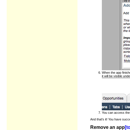
When the app finishe
it will be visible u
You can access the 
And that's it! You have succ
Remove an app
[t