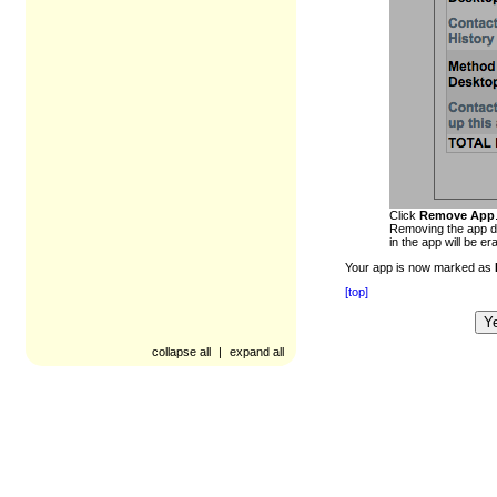
Click
Remove App
Removing the app de
in the app will be er
Your app is now marked as
[top]
Y
Was this article helpful?
collapse all
|
expand all