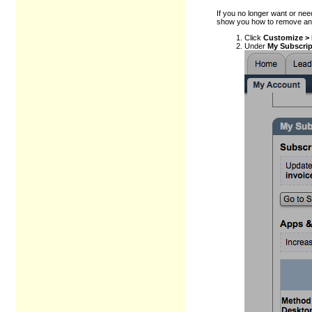
If you no longer want or nee
show you how to remove an
Click
Customize >
Under
My Subscrip