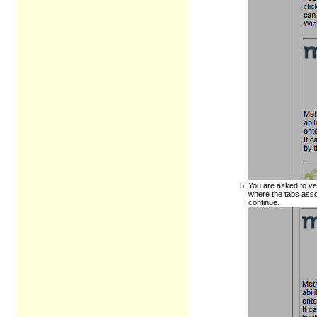
You are asked to ve
where the tabs asso
continue.