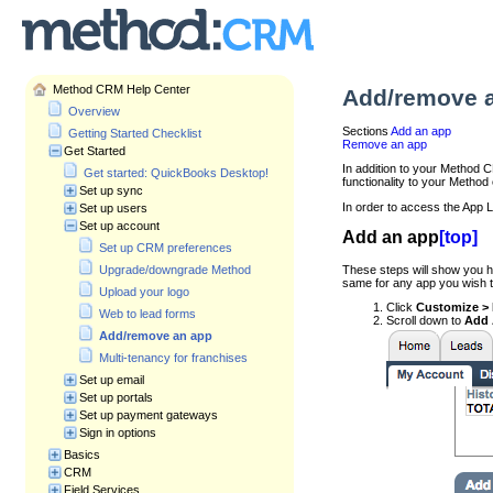
Method CRM Help Center
Add/remove 
Overview
Sections
Add an app
Getting Started Checklist
Remove an app
Get Started
In addition to your Method 
Get started: QuickBooks Desktop!
functionality to your Method
Set up sync
In order to access the App L
Set up users
Set up account
Add an app
[top]
Set up CRM preferences
These steps will show you h
Upgrade/downgrade Method
same for any app you wish t
Upload your logo
Click
Customize >
Web to lead forms
Scroll down to
Add 
Add/remove an app
Multi-tenancy for franchises
Set up email
Set up portals
Set up payment gateways
Sign in options
Basics
CRM
Field Services