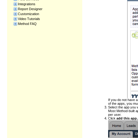
Integrations
Report Designer
Customization
Video Tutorials
Method FAQ
If you do not have 
of the apps, you m
Select the app you 
Most Method-built a
per user.
Click
add this app..