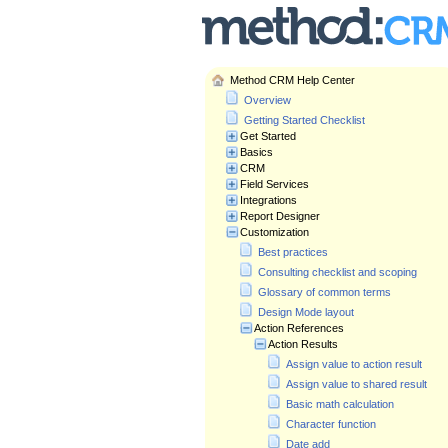
Method CRM Help Center
Overview
Getting Started Checklist
Get Started
Basics
CRM
Field Services
Integrations
Report Designer
Customization
Best practices
Consulting checklist and scoping
Glossary of common terms
Design Mode layout
Action References
Action Results
Assign value to action result
Assign value to shared result
Basic math calculation
Character function
Date add