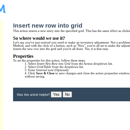
Insert new row into grid
This action inserts a new entry into the specified grid. This has the same effect as clicki
So where would we use it?
Let's say you've just noticed you need to make an inventory adjustment. Not a problem
Method, and with the click of a button, such as "New", you're all set to make the adjus
inserts the new row into the grid and you're all done. Yes, it is that easy.
Properties
To set the properties for this action, follow these steps:
1. Select
Insert New Row into Grid
from the Action dropdown list.
2. Select
Grid/Table
from the dropdown list.
3. Enter I
nternal note
(Optional).
4. Click
Save & Close
to save changes and close the action properties window;
without saving.
Yes
No
Was this article helpful?