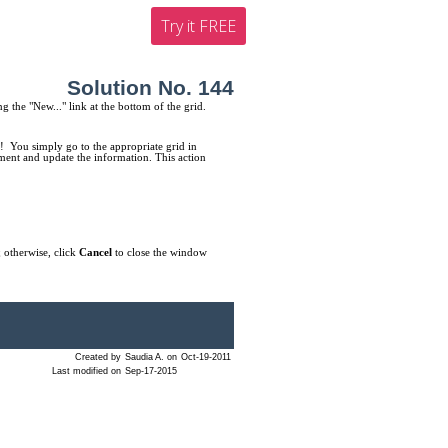
Try it FREE
Solution No. 144
ng the "New..." link at the bottom of the grid.
! You simply go to the appropriate grid in
tment and update the information. This action
 otherwise, click
Cancel
to close the window
Created by
Saudia A. on
Oct-19-2011
Last modified on
Sep-17-2015