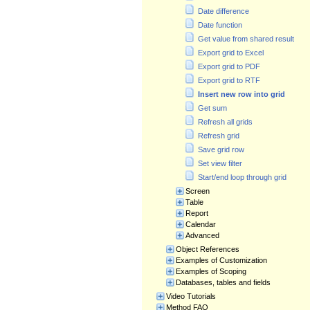
Date difference
Date function
Get value from shared result
Export grid to Excel
Export grid to PDF
Export grid to RTF
Insert new row into grid
Get sum
Refresh all grids
Refresh grid
Save grid row
Set view filter
Start/end loop through grid
Screen
Table
Report
Calendar
Advanced
Object References
Examples of Customization
Examples of Scoping
Databases, tables and fields
Video Tutorials
Method FAQ