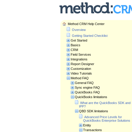
Method CRM Help Center
Overview
Getting Started Checklist
Get Started
Basics
CRM
Field Services
Integrations
Report Designer
Customization
Video Tutorials
Method FAQ
General FAQ
Sync engine FAQ
QuickBooks FAQ
QuickBooks limitations
What are the QuickBooks SDK and
IPP?
QBD SDK limitations
Advanced Price Levels for
QuickBooks Enterprise Solutions
Entity
Transactions