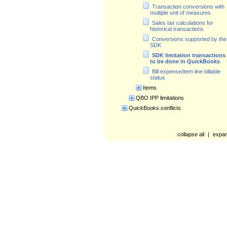
Transaction conversions with
multiple unit of measures
Sales tax calculations for
historical transactions
Conversions supported by the
SDK
SDK limitation transactions
to be done in QuickBooks
Bill expense/item line billable
status
Items
QBO IPP limitations
QuickBooks conflicts
collapse all
|
expan