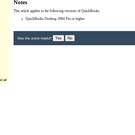
Notes
This article applies to the following versions of QuickBooks.
QuickBooks Desktop 2004 Pro or higher
Yes
No
Was this article helpful?
d all