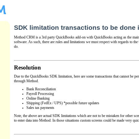
SDK limitation transactions to be done
Method CRM is a 3rd party QuickBooks add-on with QuickBooks acting as the main
software. As such, there are rules and limitations we must respect with regards to 
do.
Resolution
Due to the QuickBooks SDK limitation, here are some transactions that cannot be pe
through Method.
Bank Reconciliation
Payroll Processing
Online Banking
Shipping (FedEx / UPS) *possible future updates
Sales tax payments
Note, the above are actual SDK limitations which are not to be mistaken for other sce
to enter data into Method. In those situations custom screens could be made very quick