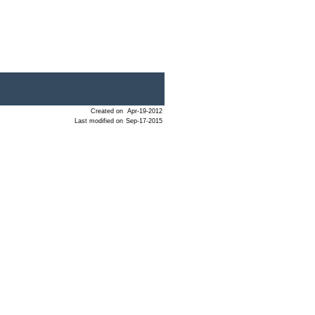
Created on
Apr-19-2012
Last modified on
Sep-17-2015