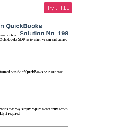
Try it FREE
 in QuickBooks
Solution No. 198
 accounting
the QuickBooks SDK as to what we can and cannot
rformed outside of QuickBooks or in our case
narios that may simply require a data entry screen
ly if required.