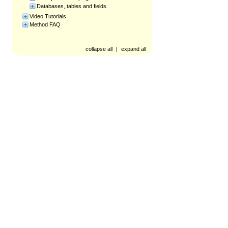
Databases, tables and fields
Video Tutorials
Method FAQ
collapse all
|
expand all