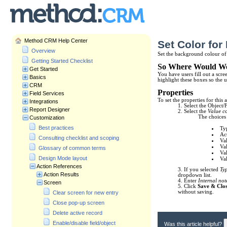
Method CRM Help Center
Set Color for
Overview
Set the background colour of 
Getting Started Checklist
So Where Would We
Get Started
You have users fill out a scr
Basics
highlight these boxes so the 
CRM
Properties
Field Services
To set the properties for this 
Integrations
1. Select the Object/
Report Designer
2. Select the
Value c
The choices 
Customization
Best practices
Typ
Act
Consulting checklist and scoping
Val
Val
Glossary of common terms
Val
Design Mode layout
Val
Action References
3. If you selected
Ty
Action Results
dropdown list.
4. Enter
Internal not
Screen
5. Click
Save & Clo
without saving.
Clear screen for new entry
Close pop-up screen
Delete active record
Enable/disable field/object
Was this article helpful?