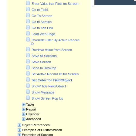
Enter Value into Field on Screen
Go to Field
Go To Screen
Go to Section
Go to Tab Link
Load Web Page
Override Filter By Active Record
ID
Retrieve Value from Screen
Save All Sections
Save Section
Send to Desktop
Set Active Record ID for Screen
Set Color for Field/Object
Show/Hide Field/Object
Show Message
Show Screen Pop Up
Table
Report
Calendar
Advanced
Object References
Examples of Customization
Examples of Scoping